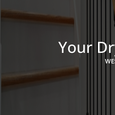
Your Dr
WE