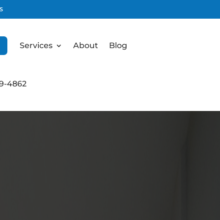
s
Services
About
Blog
99-4862