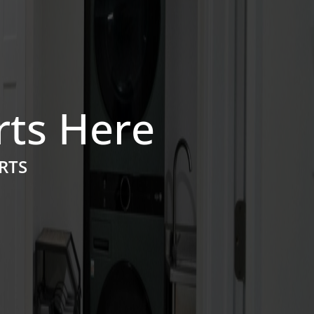
rts Here
RTS