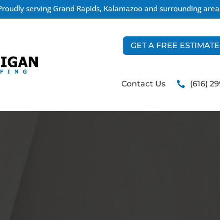
Proudly serving Grand Rapids, Kalamazoo and surrounding area
GET A FREE ESTIMATE
Contact Us
(616) 2