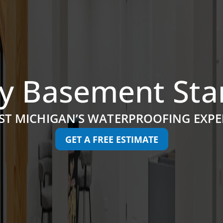
y Basement Sta
ST MICHIGAN’S WATERPROOFING EXPE
GET A FREE ESTIMATE