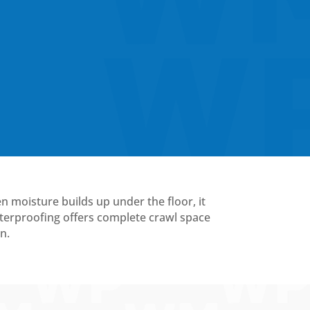
en moisture builds up under the floor, it
terproofing offers complete crawl space
n.