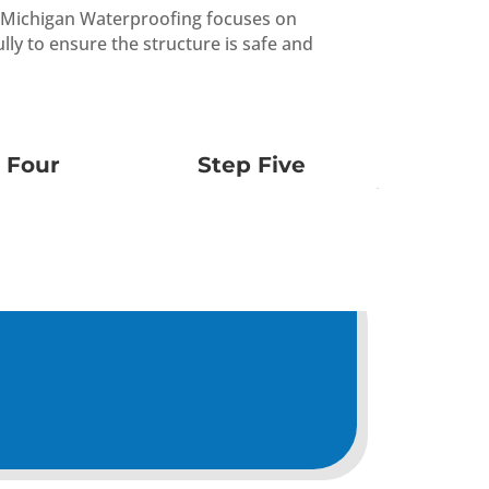
st Michigan Waterproofing focuses on
lly to ensure the structure is safe and
 Four
Step Five