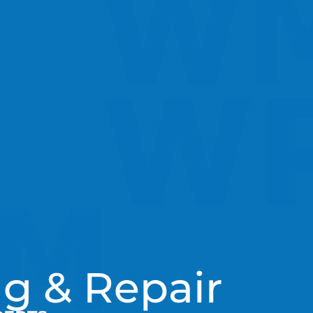
g & Repair