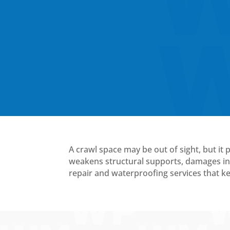
A crawl space may be out of sight, but it 
weakens structural supports, damages ins
repair and waterproofing services that 