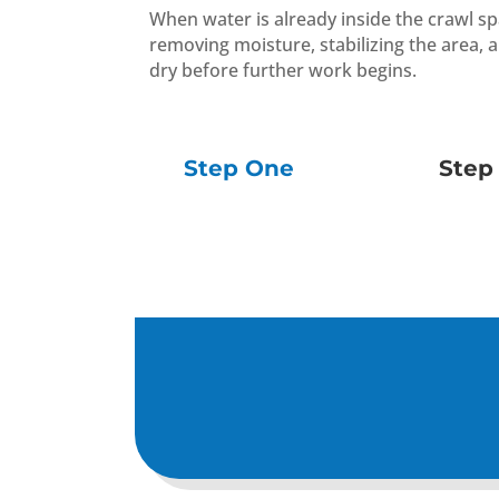
When water is already inside the crawl s
removing moisture, stabilizing the area, 
dry before further work begins.
Step One
Step