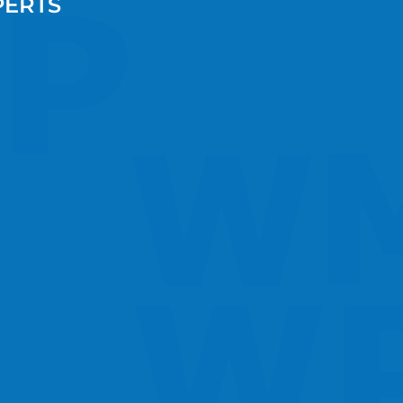
PERTS