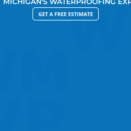
 MICHIGAN'S WATERPROOFING EX
GET A FREE ESTIMATE