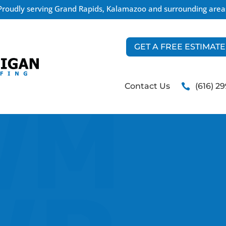
Proudly serving Grand Rapids, Kalamazoo and surrounding area
GET A FREE ESTIMATE
Contact Us
(616) 2