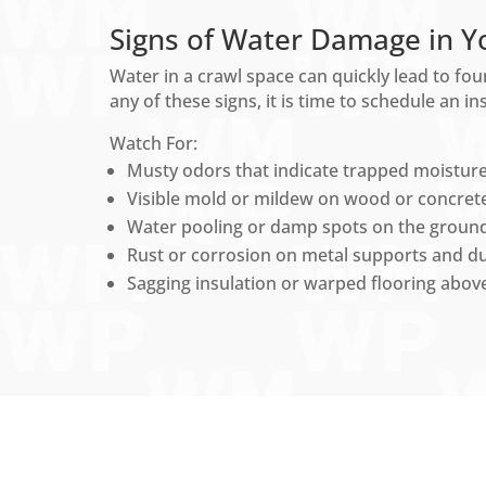
Signs of Water Damage in Y
Water in a crawl space can quickly lead to fou
any of these signs, it is time to schedule an i
Watch For:
Musty odors that indicate trapped moisture
Visible mold or mildew on wood or concrete
Water pooling or damp spots on the ground
Rust or corrosion on metal supports and du
Sagging insulation or warped flooring above