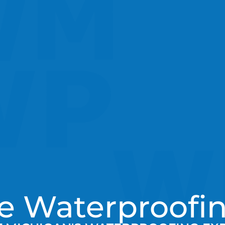
e Waterproofin