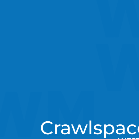
Crawlspac