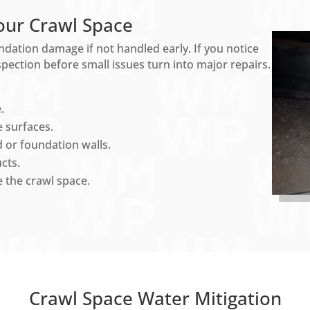
our Crawl Space
ndation damage if not handled early. If you notice
nspection before small issues turn into major repairs.
.
 surfaces.
 or foundation walls.
cts.
 the crawl space.
Crawl Space Water Mitigation