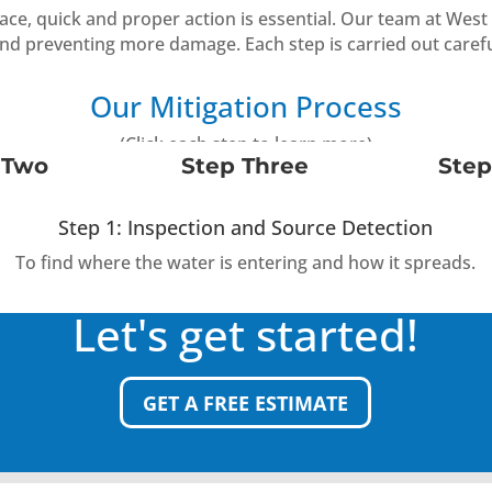
pace, quick and proper action is essential. Our team at We
and preventing more damage. Each step is carried out carefu
Our Mitigation Process
(Click each step to learn more)
 Two
Step Three
Step
Step 1: Inspection and Source Detection
To find where the water is entering and how it spreads.
Let's get started!
GET A FREE ESTIMATE