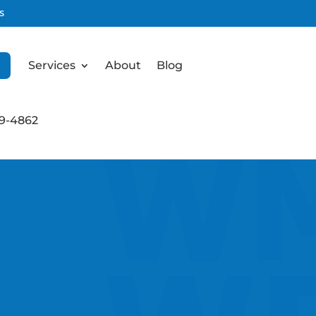
s
Services
About
Blog
99-4862