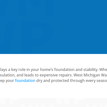
plays a key role in your home’s foundation and stability. Wh
ulation, and leads to expensive repairs. West Michigan Wa
keep your
foundation
dry and protected through every seaso